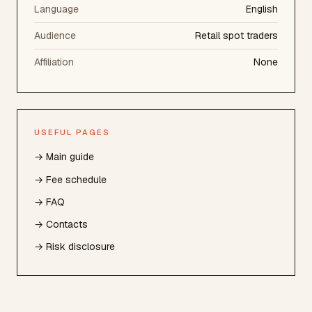
Language
English
Audience
Retail spot traders
Affiliation
None
USEFUL PAGES
→ Main guide
→ Fee schedule
→ FAQ
→ Contacts
→ Risk disclosure