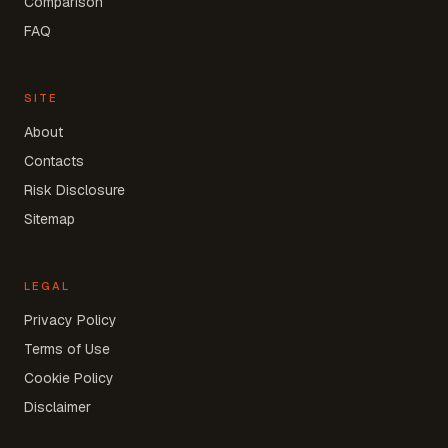
Comparison
FAQ
SITE
About
Contacts
Risk Disclosure
Sitemap
LEGAL
Privacy Policy
Terms of Use
Cookie Policy
Disclaimer