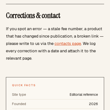
Corrections & contact
If you spot an error — a stale fee number, a product
that has changed since publication, a broken link —
please write to us via the
contacts page
. We log
every correction with a date and attach it to the
relevant page.
QUICK FACTS
Site type
Editorial reference
Founded
2026