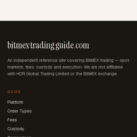
bitmex
·
trading
·
guide
.
com
An independent reference site covering BitMEX trading — spot
markets, fees, custody and execution. We are not affiliated
with HDR Global Trading Limited or the BitMEX exchange.
GUIDE
Platform
Order Types
Fees
Custody