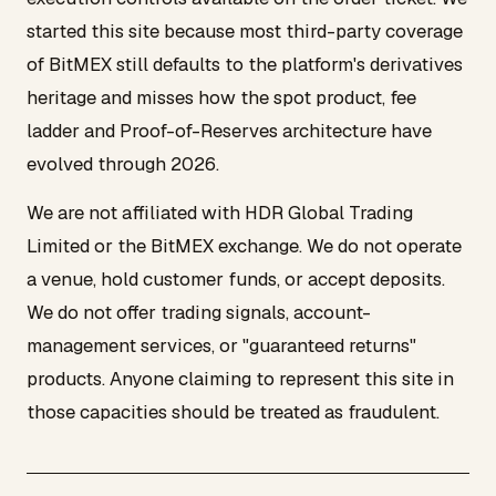
started this site because most third-party coverage
of BitMEX still defaults to the platform's derivatives
heritage and misses how the spot product, fee
ladder and Proof-of-Reserves architecture have
evolved through 2026.
We are not affiliated with HDR Global Trading
Limited or the BitMEX exchange. We do not operate
a venue, hold customer funds, or accept deposits.
We do not offer trading signals, account-
management services, or "guaranteed returns"
products. Anyone claiming to represent this site in
those capacities should be treated as fraudulent.