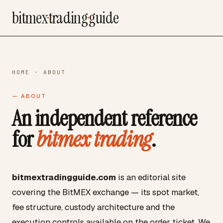
bitmex
·
trading
·
guide
HOME
· ABOUT
— ABOUT
An independent reference
for
bitmex trading
.
bitmextradingguide.com
is an editorial site
covering the BitMEX exchange — its spot market,
fee structure, custody architecture and the
execution controls available on the order ticket. We