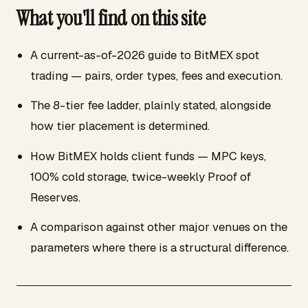
What you'll find on this site
A current-as-of-2026 guide to BitMEX spot
trading — pairs, order types, fees and execution.
The 8-tier fee ladder, plainly stated, alongside
how tier placement is determined.
How BitMEX holds client funds — MPC keys,
100% cold storage, twice-weekly Proof of
Reserves.
A comparison against other major venues on the
parameters where there is a structural difference.