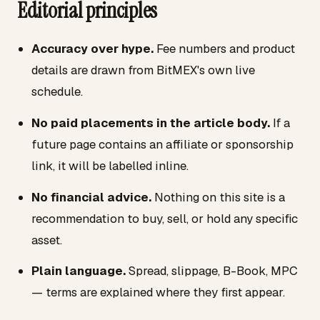
Editorial principles
Accuracy over hype.
Fee numbers and product
details are drawn from BitMEX's own live
schedule.
No paid placements in the article body.
If a
future page contains an affiliate or sponsorship
link, it will be labelled inline.
No financial advice.
Nothing on this site is a
recommendation to buy, sell, or hold any specific
asset.
Plain language.
Spread, slippage, B-Book, MPC
— terms are explained where they first appear.