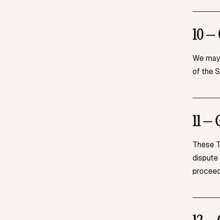
10 — 
We may 
of the 
11 — 
These T
dispute 
proceed