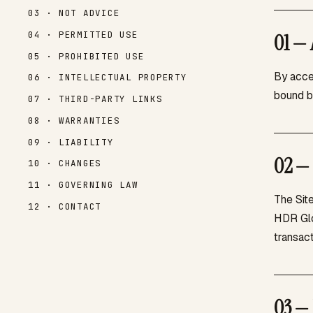
03 · NOT ADVICE
04 · PERMITTED USE
01 — 
05 · PROHIBITED USE
By acce
06 · INTELLECTUAL PROPERTY
bound b
07 · THIRD-PARTY LINKS
08 · WARRANTIES
09 · LIABILITY
02 — 
10 · CHANGES
11 · GOVERNING LAW
The Site
12 · CONTACT
HDR Glo
transact
03 — 