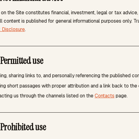
on the Site constitutes financial, investment, legal or tax advice
ll content is published for general informational purposes only. T
k Disclosure
.
Permitted use
ng, sharing links to, and personally referencing the published con
ng short passages with proper attribution and a link back to the 
cting us through the channels listed on the
Contacts
page.
Prohibited use