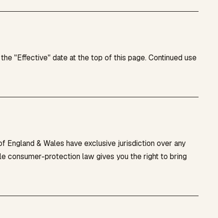
e "Effective" date at the top of this page. Continued use
 England & Wales have exclusive jurisdiction over any
le consumer-protection law gives you the right to bring