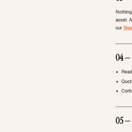
Nothing 
asset. A
our
Ris
04 — 
Readi
Quoti
Conta
05 — 