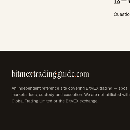
12 — 
Questio
bitmex
·
trading
·
guide
.
com
An independent reference site covering BitMEX trading — spot
markets, fees, custody and execution. We are not affiliated wit
Global Trading Limited or the BitMEX exchange.