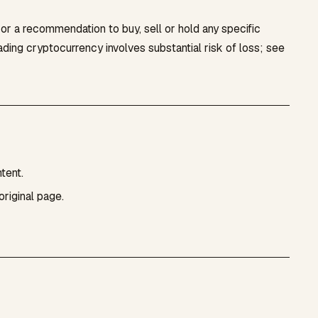
, or a recommendation to buy, sell or hold any specific
rading cryptocurrency involves substantial risk of loss; see
tent.
original page.