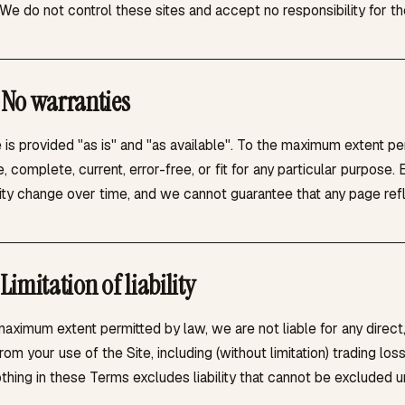
We do not control these sites and accept no responsibility for thei
No warranties
 is provided "as is" and "as available". To the maximum extent p
, complete, current, error-free, or fit for any particular purpose
lity change over time, and we cannot guarantee that any page refl
Limitation of liability
aximum extent permitted by law, we are not liable for any direct,
from your use of the Site, including (without limitation) trading lo
thing in these Terms excludes liability that cannot be excluded u