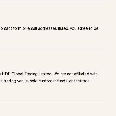
contact form or email addresses listed, you agree to be
 HDR Global Trading Limited. We are not affiliated with
trading venue, hold customer funds, or facilitate