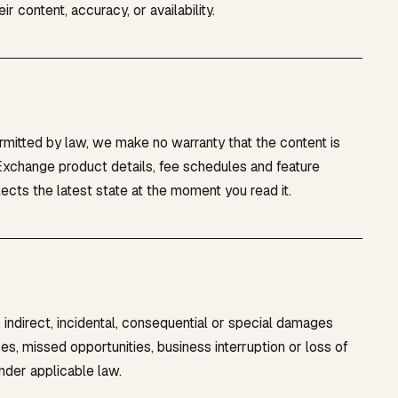
r content, accuracy, or availability.
ermitted by law, we make no warranty that the content is
. Exchange product details, fee schedules and feature
ects the latest state at the moment you read it.
 indirect, incidental, consequential or special damages
sses, missed opportunities, business interruption or loss of
nder applicable law.