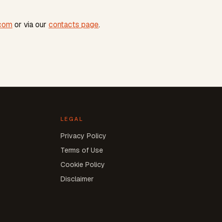
.com
or via our
contacts page
.
LEGAL
Privacy Policy
Terms of Use
Cookie Policy
Disclaimer