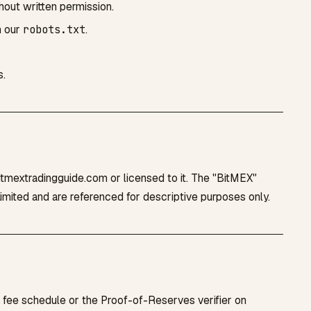
thout written permission.
n our
robots.txt
.
s.
bitmextradingguide.com or licensed to it. The "BitMEX"
mited and are referenced for descriptive purposes only.
X fee schedule or the Proof-of-Reserves verifier on