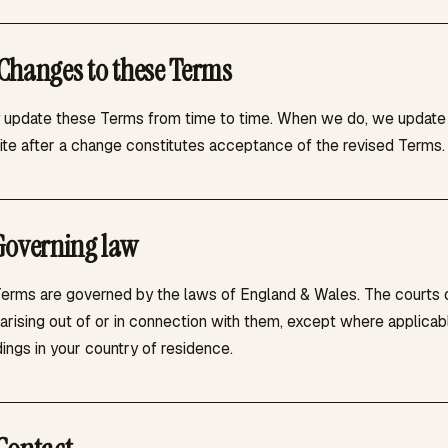
Changes to these Terms
update these Terms from time to time. When we do, we update th
Site after a change constitutes acceptance of the revised Terms.
Governing law
erms are governed by the laws of England & Wales. The courts of
arising out of or in connection with them, except where applicab
ings in your country of residence.