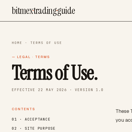
bitmex
·
trading
·
guide
HOME
· TERMS OF USE
— LEGAL · TERMS
Terms of Use.
EFFECTIVE 22 MAY 2026 · VERSION 1.0
CONTENTS
These T
you acc
01 · ACCEPTANCE
02 · SITE PURPOSE