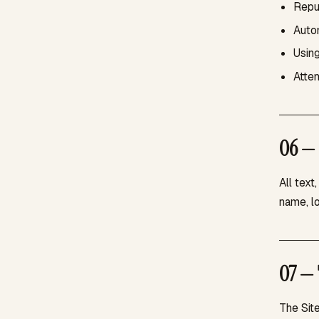
Repub
Autom
Using
Attem
06 — 
All text
name, l
07 — 
The Sit