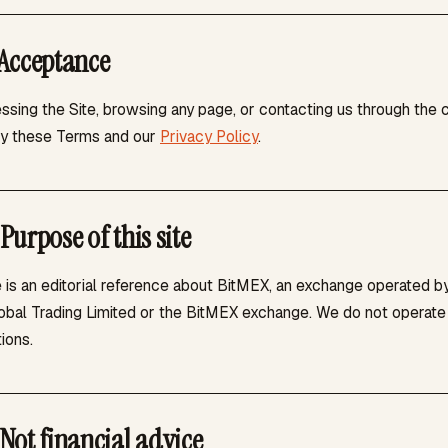
Acceptance
ssing the Site, browsing any page, or contacting us through the 
y these Terms and our
Privacy Policy
.
Purpose of this site
 is an editorial reference about BitMEX, an exchange operated by
bal Trading Limited or the BitMEX exchange. We do not operate a 
ions.
Not financial advice