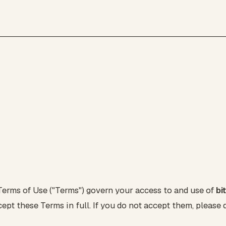
erms of Use ("Terms") govern your access to and use of
bi
ept these Terms in full. If you do not accept them, please d