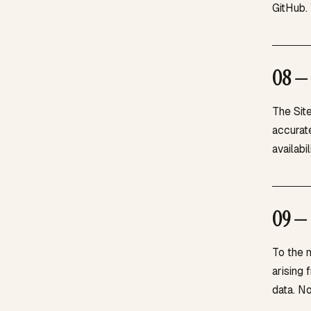
GitHub. 
08 — 
The Site
accurate
availabi
09 — 
To the m
arising 
data. No