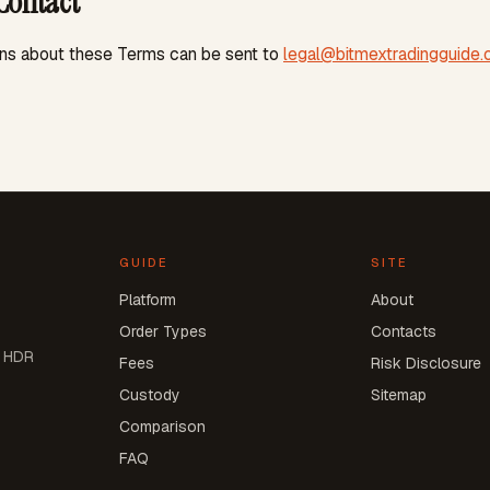
Contact
ns about these Terms can be sent to
legal@bitmextradingguide
GUIDE
SITE
Platform
About
Order Types
Contacts
h HDR
Fees
Risk Disclosure
Custody
Sitemap
Comparison
FAQ