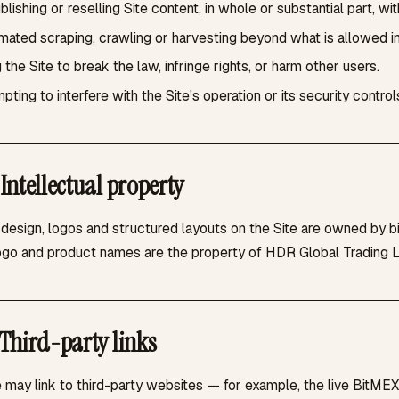
lishing or reselling Site content, in whole or substantial part, wi
ated scraping, crawling or harvesting beyond what is allowed i
 the Site to break the law, infringe rights, or harm other users.
pting to interfere with the Site's operation or its security control
Intellectual property
, design, logos and structured layouts on the Site are owned by 
ogo and product names are the property of HDR Global Trading Li
Third-party links
e may link to third-party websites — for example, the live BitME