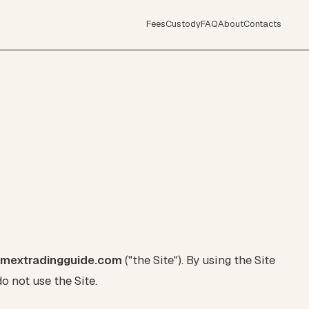
Fees
Custody
FAQ
About
Contacts
tmextradingguide.com
("the Site"). By using the Site
o not use the Site.